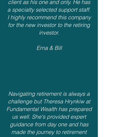
client as his one and only. He has
a specialty selected support staff.
I highly recommend this company
for the new investor to the retiring
investor.
Erna & Bill
Navigating retirement is always a
challenge but Theresa Hrynkiw at
Fundamental Wealth has prepared
us well. She's provided expert
guidance from day one and has
made the journey to retirement