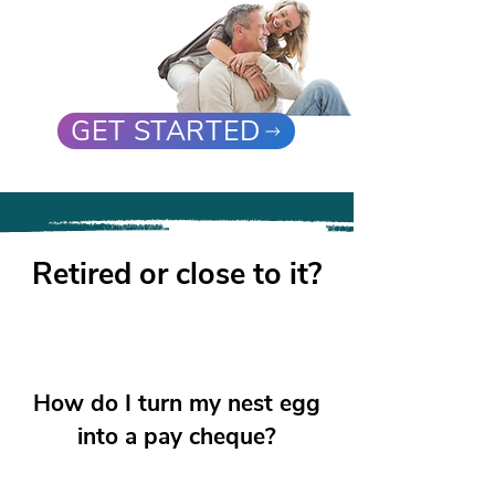
GET STARTED
Retired or close to it?
How do I turn my nest egg
into a pay cheque?