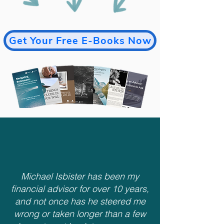
Get Your Free E-Books Now
Michael Isbister has been my
financial advisor for over 10 years,
and not once has he steered me
wrong or taken longer than a few