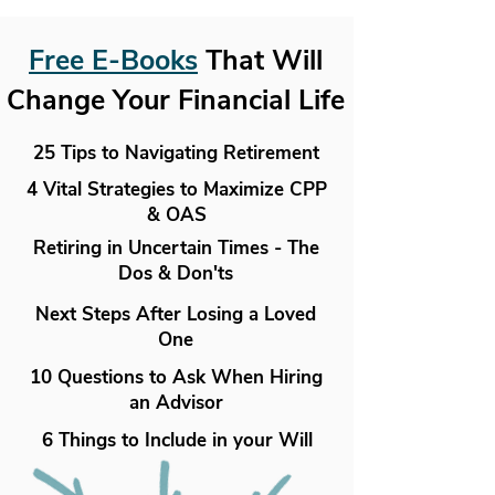
Free E-Books
That Will
Change Your Financial Life
25 Tips to Navigating Retirement
4 Vital Strategies to Maximize CPP
& OAS
Retiring in Uncertain Times - The
Dos & Don'ts
Next Steps After Losing a Loved
One
10 Questions to Ask When Hiring
an Advisor
6 Things to Include in your Will