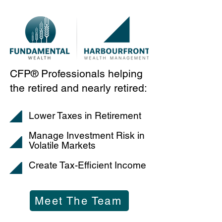
CFP® Professionals helping
the retired and nearly retired:
Lower Taxes in Retirement
Manage Investment Risk in
Volatile Markets
Create Tax-Efficient Income
Meet The Team