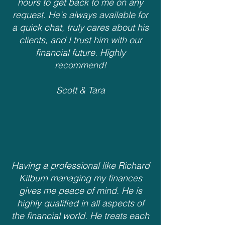
hours to get back to me on any
request. He's always available for
a quick chat, truly cares about his
clients, and I trust him with our
financial future. Highly
recommend!
Scott & Tara
Having a professional like Richard
Kilburn managing my finances
gives me peace of mind. He is
highly qualified in all aspects of
the financial world. He treats each