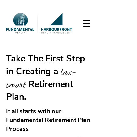
Take The First Step
in Creating a
tax-
smart
Retirement
Plan.
It all starts with our
Fundamental Retirement Plan
Process