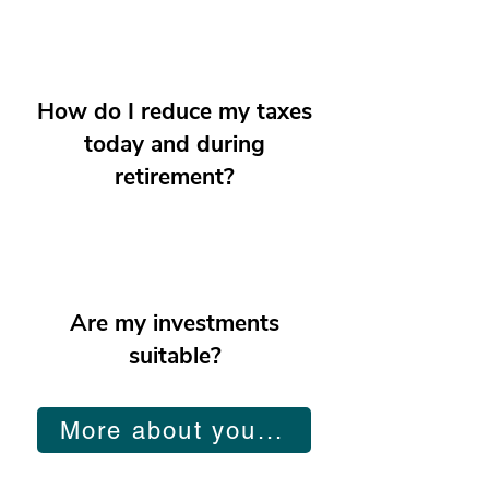
How do I reduce my taxes
today and during
retirement?
Are my investments
suitable?
More about you...