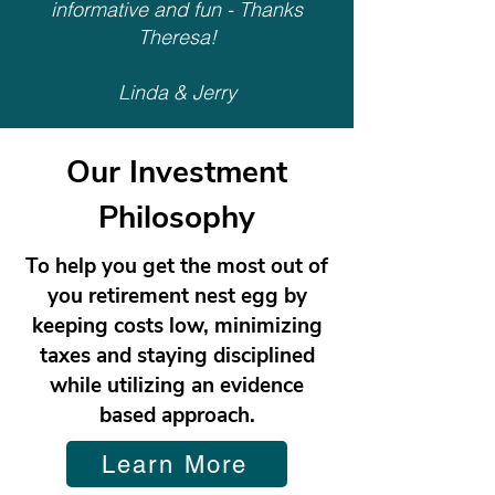
informative and fun - Thanks
Theresa!
Linda & Jerry
Our Investment
Philosophy
To help you get the most out of
you retirement nest egg by
keeping costs low, minimizing
taxes and staying disciplined
while utilizing an evidence
based approach.
Learn More