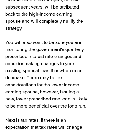
subsequent years, will be attributed 
back to the high-income earning 
spouse and will completely nullify the 
strategy.
You will also want to be sure you are 
monitoring the government's quarterly 
prescribed interest rate changes and 
consider making changes to your 
existing spousal loan if or when rates 
decrease. There may be tax 
considerations for the lower income-
earning spouse, however, issuing a 
new, lower prescribed rate loan is likely 
to be more beneficial over the long run.
Next is tax rates. If there is an 
expectation that tax rates will change 