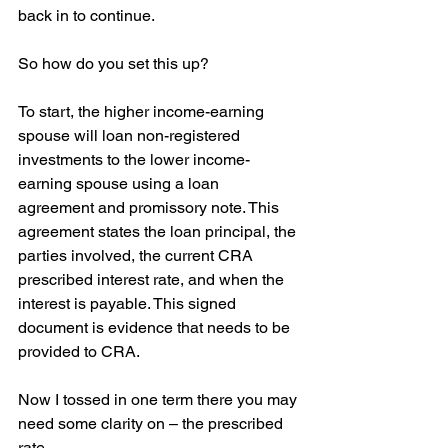
back in to continue.
So how do you set this up?
To start, the higher income-earning 
spouse will loan non-registered 
investments to the lower income-
earning spouse using a loan 
agreement and promissory note. This 
agreement states the loan principal, the 
parties involved, the current CRA 
prescribed interest rate, and when the 
interest is payable. This signed 
document is evidence that needs to be 
provided to CRA.
Now I tossed in one term there you may 
need some clarity on – the prescribed 
rate.