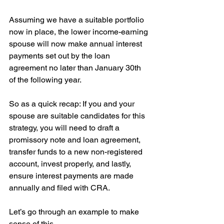
Assuming we have a suitable portfolio 
now in place, the lower income-earning 
spouse will now make annual interest 
payments set out by the loan 
agreement no later than January 30th 
of the following year.
So as a quick recap: If you and your 
spouse are suitable candidates for this 
strategy, you will need to draft a 
promissory note and loan agreement, 
transfer funds to a new non-registered 
account, invest properly, and lastly, 
ensure interest payments are made 
annually and filed with CRA.
Let’s go through an example to make 
sense of this.