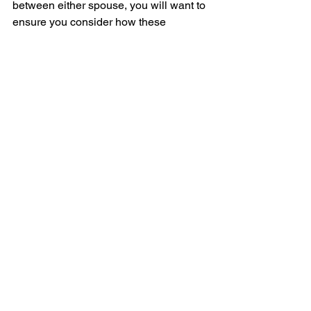
between either spouse, you will want to 
ensure you consider how these 
changes may impact the viability of the 
strategy.
Lastly, although you can draft a 
promissory note and loan agreement 
yourself, you may want to consider 
having these documents drafted by a 
lawyer, which does have an added cost.
Now after going through that list of 
considerations, admittedly there are a 
lot of hoops to jump through to 
determine if this strategy even makes 
sense and some work on the back end 
to ensure it continues to run smoothly.
At the very least, if you fit the 