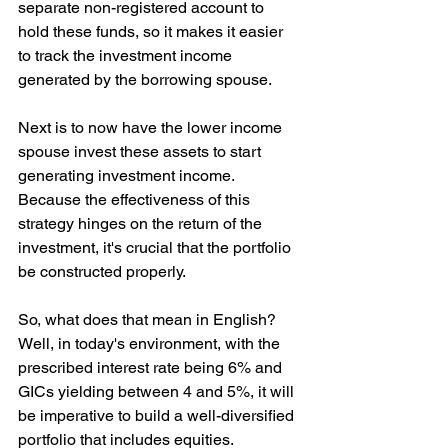
separate non-registered account to 
hold these funds, so it makes it easier 
to track the investment income 
generated by the borrowing spouse.
Next is to now have the lower income 
spouse invest these assets to start 
generating investment income. 
Because the effectiveness of this 
strategy hinges on the return of the 
investment, it's crucial that the portfolio 
be constructed properly.
So, what does that mean in English? 
Well, in today's environment, with the 
prescribed interest rate being 6% and 
GICs yielding between 4 and 5%, it will 
be imperative to build a well-diversified 
portfolio that includes equities.