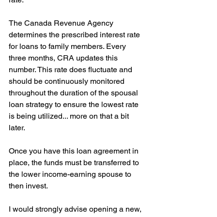
The Canada Revenue Agency 
determines the prescribed interest rate 
for loans to family members. Every 
three months, CRA updates this 
number. This rate does fluctuate and 
should be continuously monitored 
throughout the duration of the spousal 
loan strategy to ensure the lowest rate 
is being utilized... more on that a bit 
later.
Once you have this loan agreement in 
place, the funds must be transferred to 
the lower income-earning spouse to 
then invest.
I would strongly advise opening a new, 