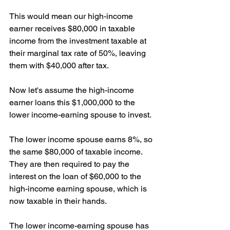
This would mean our high-income 
earner receives $80,000 in taxable 
income from the investment taxable at 
their marginal tax rate of 50%, leaving 
them with $40,000 after tax.
Now let's assume the high-income 
earner loans this $1,000,000 to the 
lower income-earning spouse to invest.
The lower income spouse earns 8%, so 
the same $80,000 of taxable income. 
They are then required to pay the 
interest on the loan of $60,000 to the 
high-income earning spouse, which is 
now taxable in their hands.
The lower income-earning spouse has 