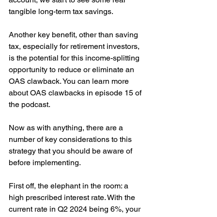
tangible long-term tax savings.
Another key benefit, other than saving 
tax, especially for retirement investors, 
is the potential for this income-splitting 
opportunity to reduce or eliminate an 
OAS clawback. You can learn more 
about OAS clawbacks in episode 15 of 
the podcast.
Now as with anything, there are a 
number of key considerations to this 
strategy that you should be aware of 
before implementing.
First off, the elephant in the room: a 
high prescribed interest rate. With the 
current rate in Q2 2024 being 6%, your 