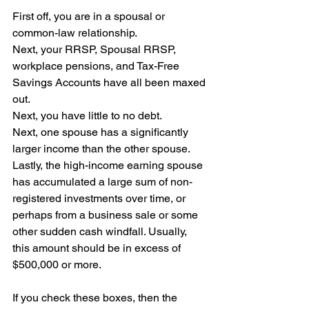
First off, you are in a spousal or 
common-law relationship.
Next, your RRSP, Spousal RRSP, 
workplace pensions, and Tax-Free 
Savings Accounts have all been maxed 
out.
Next, you have little to no debt.
Next, one spouse has a significantly 
larger income than the other spouse.
Lastly, the high-income earning spouse 
has accumulated a large sum of non-
registered investments over time, or 
perhaps from a business sale or some 
other sudden cash windfall. Usually, 
this amount should be in excess of 
$500,000 or more.
If you check these boxes, then the 