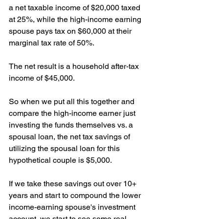
a net taxable income of $20,000 taxed 
at 25%, while the high-income earning 
spouse pays tax on $60,000 at their 
marginal tax rate of 50%.
The net result is a household after-tax 
income of $45,000.
So when we put all this together and 
compare the high-income earner just 
investing the funds themselves vs. a 
spousal loan, the net tax savings of 
utilizing the spousal loan for this 
hypothetical couple is $5,000.
If we take these savings out over 10+ 
years and start to compound the lower 
income-earning spouse's investment 
account, we start to see some real 