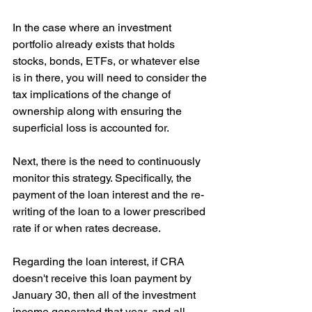
In the case where an investment 
portfolio already exists that holds 
stocks, bonds, ETFs, or whatever else 
is in there, you will need to consider the 
tax implications of the change of 
ownership along with ensuring the 
superficial loss is accounted for.
Next, there is the need to continuously 
monitor this strategy. Specifically, the 
payment of the loan interest and the re-
writing of the loan to a lower prescribed 
rate if or when rates decrease.
Regarding the loan interest, if CRA 
doesn't receive this loan payment by 
January 30, then all of the investment 
income generated that year, and all 