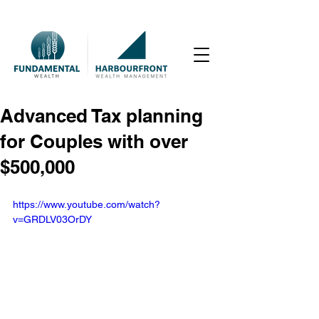
Advanced Tax planning
for Couples with over
$500,000
https://www.youtube.com/watch?
v=GRDLV03OrDY