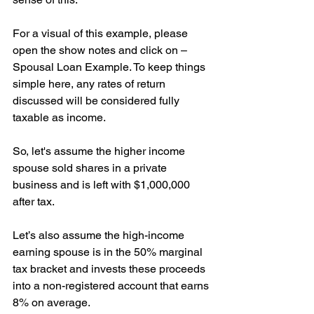
For a visual of this example, please 
open the show notes and click on – 
Spousal Loan Example. To keep things 
simple here, any rates of return 
discussed will be considered fully 
taxable as income.
So, let's assume the higher income 
spouse sold shares in a private 
business and is left with $1,000,000 
after tax.
Let’s also assume the high-income 
earning spouse is in the 50% marginal 
tax bracket and invests these proceeds 
into a non-registered account that earns 
8% on average.