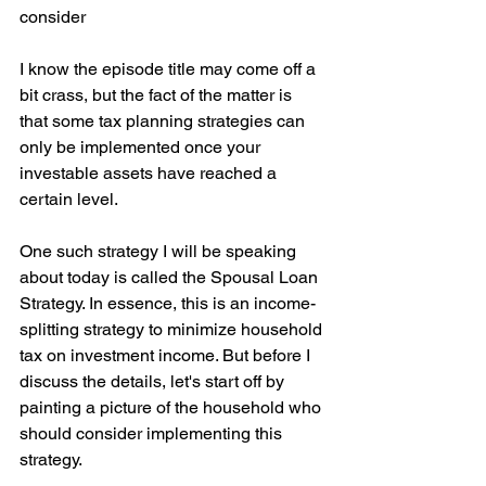
consider
I know the episode title may come off a 
bit crass, but the fact of the matter is 
that some tax planning strategies can 
only be implemented once your 
investable assets have reached a 
certain level.
One such strategy I will be speaking 
about today is called the Spousal Loan 
Strategy. In essence, this is an income-
splitting strategy to minimize household 
tax on investment income. But before I 
discuss the details, let's start off by 
painting a picture of the household who 
should consider implementing this 
strategy.