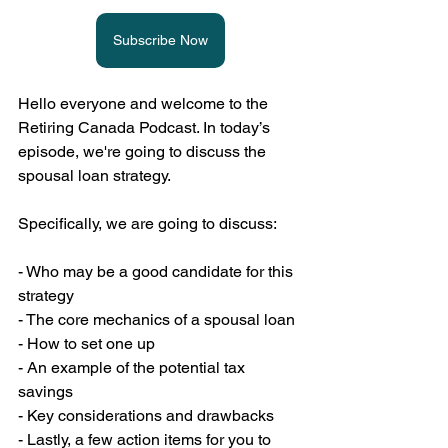
Subscribe Now
Hello everyone and welcome to the 
Retiring Canada Podcast. In today’s 
episode, we're going to discuss the 
spousal loan strategy.
Specifically, we are going to discuss:
- Who may be a good candidate for this 
strategy
- The core mechanics of a spousal loan
- How to set one up
- An example of the potential tax 
savings
- Key considerations and drawbacks
- Lastly, a few action items for you to 