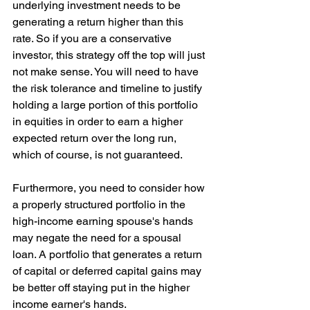
underlying investment needs to be 
generating a return higher than this 
rate. So if you are a conservative 
investor, this strategy off the top will just 
not make sense. You will need to have 
the risk tolerance and timeline to justify 
holding a large portion of this portfolio 
in equities in order to earn a higher 
expected return over the long run, 
which of course, is not guaranteed.
Furthermore, you need to consider how 
a properly structured portfolio in the 
high-income earning spouse's hands 
may negate the need for a spousal 
loan. A portfolio that generates a return 
of capital or deferred capital gains may 
be better off staying put in the higher 
income earner's hands.