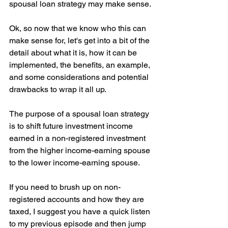
spousal loan strategy may make sense.
Ok, so now that we know who this can 
make sense for, let's get into a bit of the 
detail about what it is, how it can be 
implemented, the benefits, an example, 
and some considerations and potential 
drawbacks to wrap it all up.
The purpose of a spousal loan strategy 
is to shift future investment income 
earned in a non-registered investment 
from the higher income-earning spouse 
to the lower income-earning spouse.
If you need to brush up on non-
registered accounts and how they are 
taxed, I suggest you have a quick listen 
to my previous episode and then jump 