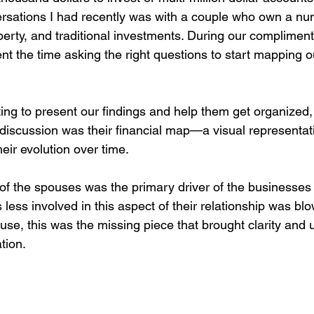
rsations I had recently was with a couple who own a nu
perty, and traditional investments. During our complimen
t the time asking the right questions to start mapping ou
ting to present our findings and help them get organized,
 discussion was their financial map—a visual representatio
eir evolution over time.
 of the spouses was the primary driver of the businesses
ess involved in this aspect of their relationship was blo
use, this was the missing piece that brought clarity and
tion.