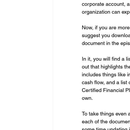
corporate account, a
organization can exp
Now, if you are more o
suggest you download
document in the epis
In it, you will find a
out that highlights t
includes things like 
cash flow, and a list
Certified Financial Pl
own.
To take things even a
each of the document
some time updating i