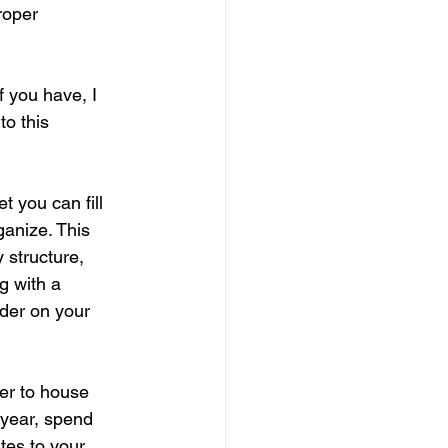
roper 
f you have, I 
o this 
t you can fill 
ganize. This 
 structure, 
g with a 
rder on your 
der to house 
year, spend 
es to your 