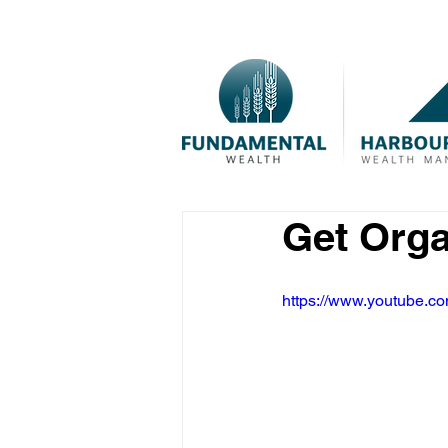
Get Org
https://www.youtube.