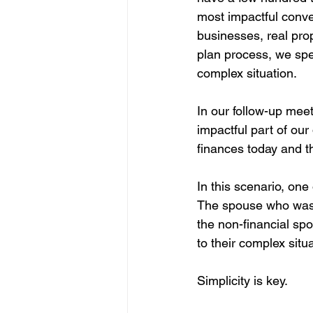
most impactful conve
businesses, real pro
plan process, we spen
complex situation.
In our follow-up mee
impactful part of our
finances today and th
In this scenario, one
The spouse who was l
the non-financial spo
to their complex situa
Simplicity is key.