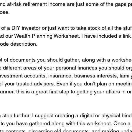
nd at-risk retirement income are just some of the gaps p
ose.
f a DIY investor or just want to take stock of all the stuf
 our Wealth Planning Worksheet. I have included a link t
ode description.
 list of documents you should gather, along with a workshee
he different areas of your personal finances you should or
investment accounts, insurance, business interests, family
 of your trusted advisors. Even if you don’t plan on meetin
anner, this is a great first step to getting your affairs in o
 step further, I suggest creating a digital or physical bin
s you have gathered along with this worksheet. Once a 
ts contents, discarding old documents, and making updat