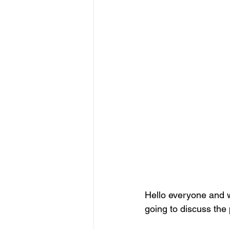
Hello everyone and w
going to discuss the 