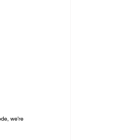
de, we're 