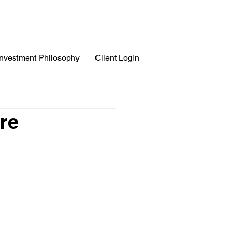
Investment Philosophy
Client Login
re