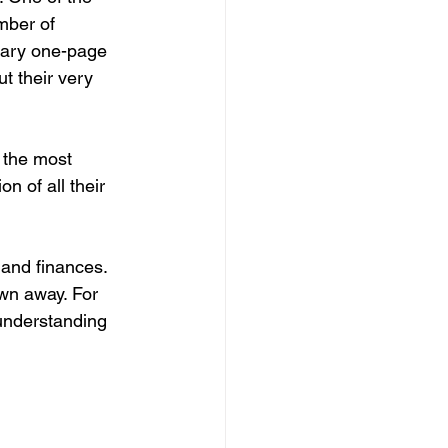
mber of 
tary one-page 
t their very 
 the most 
n of all their 
 and finances. 
wn away. For 
 understanding 