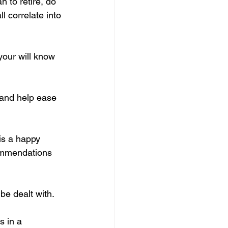
 to retire, do 
 correlate into 
your will know 
k and help ease 
 is a happy 
commendations 
be dealt with.
s in a 