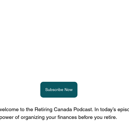
Subscribe Now
elcome to the Retiring Canada Podcast. In today’s episo
power of organizing your finances before you retire.