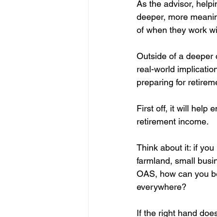
As the advisor, helpi
deeper, more meaning
of when they work wit
Outside of a deeper c
real-world implicatio
preparing for retirem
First off, it will he
retirement income.
Think about it: if y
farmland, small busi
OAS, how can you be 
everywhere?
If the right hand doe