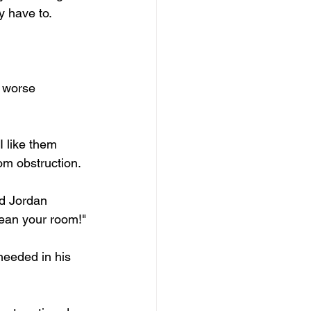
y have to.
h worse 
 like them 
om obstruction.
ad Jordan 
lean your room!"
needed in his 