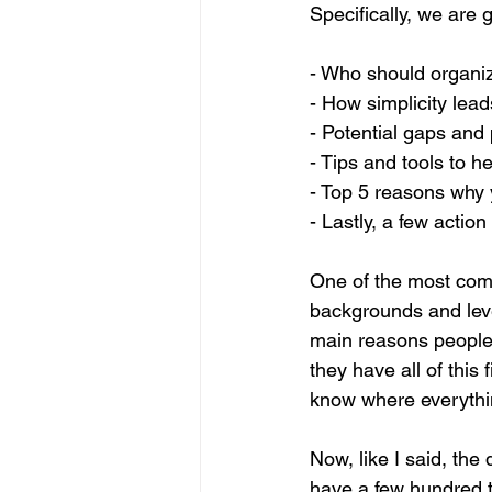
Specifically, we are 
- Who should organiz
- How simplicity lea
- Potential gaps and p
- Tips and tools to h
- Top 5 reasons why 
- Lastly, a few action
One of the most comm
backgrounds and level
main reasons people i
they have all of this 
know where everythin
Now, like I said, th
have a few hundred th