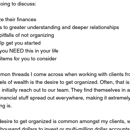
going to discuss:
e their finances
ds to greater understanding and deeper relationships
itfalls of not organizing
elp get you started
you NEED this in your life
 items for you to consider
on threads I come across when working with clients fro
s of wealth is the desire to get organized. Often, that is
nitially reach out to our team. They find themselves in 
financial stuff spread out everywhere, making it extremely d
g is.
e desire to get organized is common amongst my clients, 
ousand dollars to invest or multi-million dollar accounts