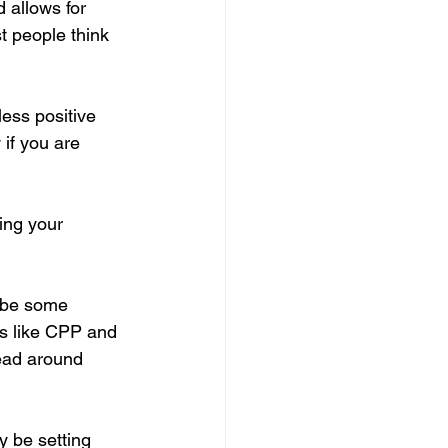
 allows for 
 people think 
ess positive 
 if you are 
ing your 
aybe some 
s like CPP and 
ead around 
y be setting 