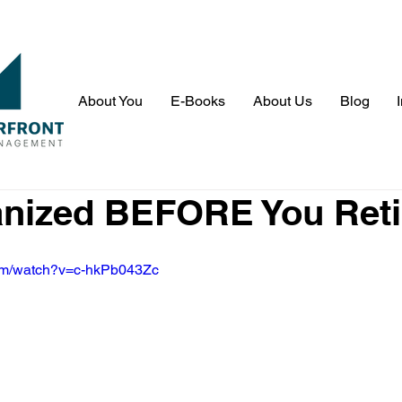
About You
E-Books
About Us
Blog
anized BEFORE You Reti
com/watch?v=c-hkPb043Zc