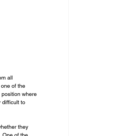
m all 
 one of the 
a position where 
ifficult to 
whether they 
. One of the 