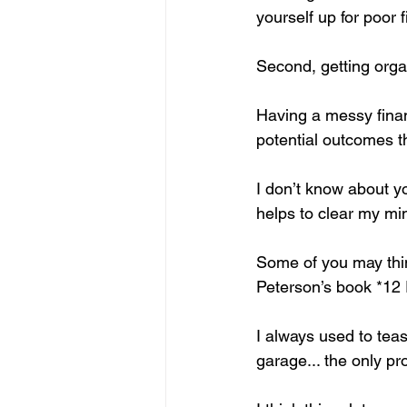
yourself up for poor
Second, getting organ
Having a messy finan
potential outcomes t
I don’t know about y
helps to clear my mi
Some of you may think
Peterson’s book *12 
I always used to tea
garage... the only p