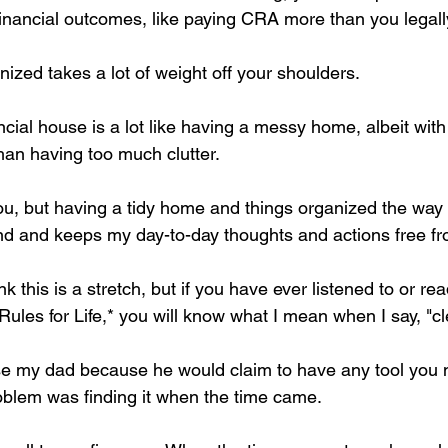
 financial outcomes, like paying CRA more than you legall
ized takes a lot of weight off your shoulders.
cial house is a lot like having a messy home, albeit wit
han having too much clutter.
ou, but having a tidy home and things organized the way I
nd and keeps my day-to-day thoughts and actions free fr
 this is a stretch, but if you have ever listened to or re
Rules for Life,* you will know what I mean when I say, "c
se my dad because he would claim to have any tool you 
roblem was finding it when the time came.