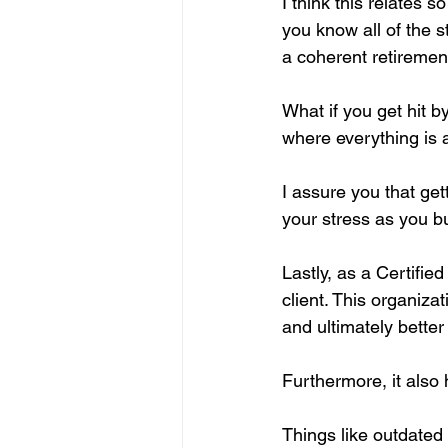
I think this relates 
you know all of the s
a coherent retiremen
What if you get hit b
where everything is 
I assure you that get
your stress as you bu
Lastly, as a Certified
client. This organiz
and ultimately bette
Furthermore, it also
Things like outdated 