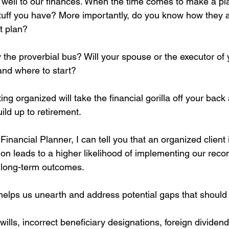
so well to our finances. When the time comes to make a plan
tuff you have? More importantly, do you know how they all
t plan?
y the proverbial bus? Will your spouse or the executor of 
and where to start?
ting organized will take the financial gorilla off your bac
ild up to retirement.
 Financial Planner, I can tell you that an organized client
ation leads to a higher likelihood of implementing our re
r long-term outcomes.
 helps us unearth and address potential gaps that should 
wills, incorrect beneficiary designations, foreign dividend