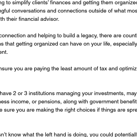
ng to simplify clients’ finances and getting them organized
ful conversations and connections outside of what most
h their financial advisor.
onnection and helping to build a legacy, there are countl
ns that getting organized can have on your life, especially
ent.
lp ensure you are paying the least amount of tax and optimiz
ou have 2 or 3 institutions managing your investments, m
ness income, or pensions, along with government benefit
sure you are making the right choices if things are spr
sn’t know what the left hand is doing, you could potentiall