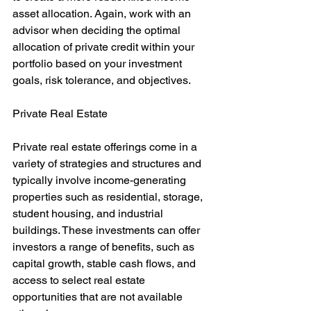
asset allocation. Again, work with an 
advisor when deciding the optimal 
allocation of private credit within your 
portfolio based on your investment 
goals, risk tolerance, and objectives.
Private Real Estate
Private real estate offerings come in a 
variety of strategies and structures and 
typically involve income-generating 
properties such as residential, storage, 
student housing, and industrial 
buildings. These investments can offer 
investors a range of benefits, such as 
capital growth, stable cash flows, and 
access to select real estate 
opportunities that are not available 