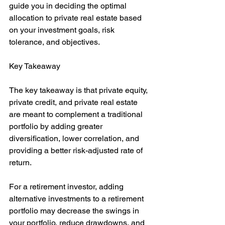
guide you in deciding the optimal 
allocation to private real estate based 
on your investment goals, risk 
tolerance, and objectives.
Key Takeaway
The key takeaway is that private equity, 
private credit, and private real estate 
are meant to complement a traditional 
portfolio by adding greater 
diversification, lower correlation, and 
providing a better risk-adjusted rate of 
return.
For a retirement investor, adding 
alternative investments to a retirement 
portfolio may decrease the swings in 
your portfolio, reduce drawdowns, and 