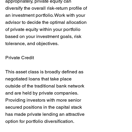
appropriately, private equity can 
diversify the overall risk-return profile of 
an investment portfolio. Work with your 
advisor to decide the optimal allocation 
of private equity within your portfolio 
based on your investment goals, risk 
tolerance, and objectives.
Private Credit
This asset class is broadly defined as 
negotiated loans that take place 
outside of the traditional bank network 
and are held by private companies. 
Providing investors with more senior 
secured positions in the capital stack 
has made private lending an attractive 
option for portfolio diversification.