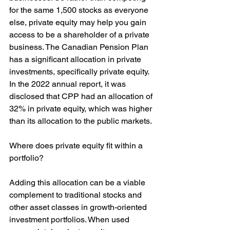
for the same 1,500 stocks as everyone 
else, private equity may help you gain 
access to be a shareholder of a private 
business. The Canadian Pension Plan 
has a significant allocation in private 
investments, specifically private equity. 
In the 2022 annual report, it was 
disclosed that CPP had an allocation of 
32% in private equity, which was higher 
than its allocation to the public markets.
Where does private equity fit within a 
portfolio?
Adding this allocation can be a viable 
complement to traditional stocks and 
other asset classes in growth-oriented 
investment portfolios. When used 