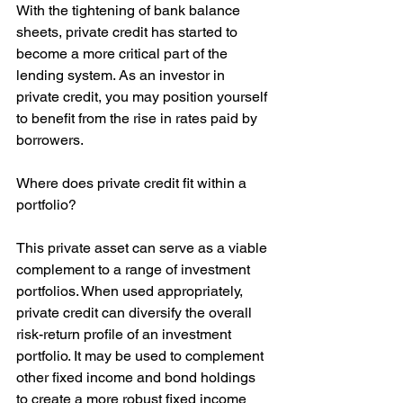
With the tightening of bank balance 
sheets, private credit has started to 
become a more critical part of the 
lending system. As an investor in 
private credit, you may position yourself 
to benefit from the rise in rates paid by 
borrowers.
Where does private credit fit within a 
portfolio?
This private asset can serve as a viable 
complement to a range of investment 
portfolios. When used appropriately, 
private credit can diversify the overall 
risk-return profile of an investment 
portfolio. It may be used to complement 
other fixed income and bond holdings 
to create a more robust fixed income 