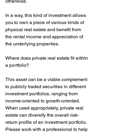
otherwise.
In a way, this kind of investment allows 
you to own a piece of various kinds of 
physical real estate and benefit from 
the rental income and appreciation of 
the underlying properties.
Where does private real estate fit within 
a portfolio?
This asset can be a viable complement 
to publicly traded securities in different 
investment portfolios, ranging from 
income-oriented to growth-oriented. 
When used appropriately, private real 
estate can diversify the overall risk-
return profile of an investment portfolio. 
Please work with a professional to help 