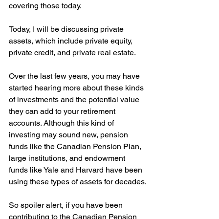
covering those today.
Today, I will be discussing private 
assets, which include private equity, 
private credit, and private real estate.
Over the last few years, you may have 
started hearing more about these kinds 
of investments and the potential value 
they can add to your retirement 
accounts. Although this kind of 
investing may sound new, pension 
funds like the Canadian Pension Plan, 
large institutions, and endowment 
funds like Yale and Harvard have been 
using these types of assets for decades.
So spoiler alert, if you have been 
contributing to the Canadian Pension 