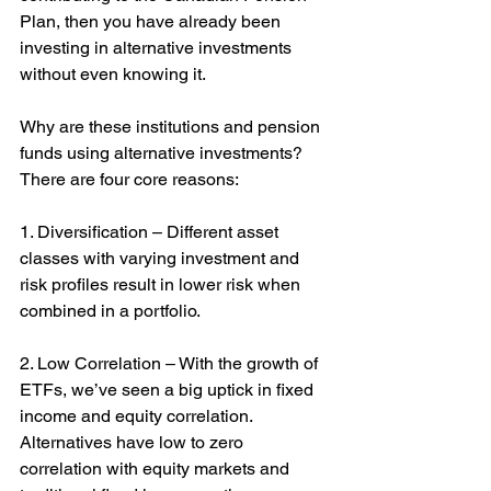
Plan, then you have already been 
investing in alternative investments 
without even knowing it.
Why are these institutions and pension 
funds using alternative investments? 
There are four core reasons:
1. Diversification – Different asset 
classes with varying investment and 
risk profiles result in lower risk when 
combined in a portfolio.
2. Low Correlation – With the growth of 
ETFs, we’ve seen a big uptick in fixed 
income and equity correlation. 
Alternatives have low to zero 
correlation with equity markets and 