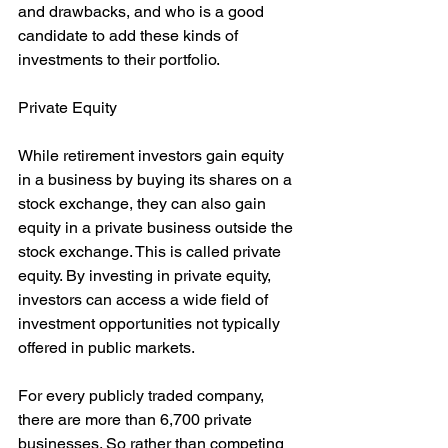
and drawbacks, and who is a good 
candidate to add these kinds of 
investments to their portfolio.
Private Equity
While retirement investors gain equity 
in a business by buying its shares on a 
stock exchange, they can also gain 
equity in a private business outside the 
stock exchange. This is called private 
equity. By investing in private equity, 
investors can access a wide field of 
investment opportunities not typically 
offered in public markets.
For every publicly traded company, 
there are more than 6,700 private 
businesses. So rather than competing 