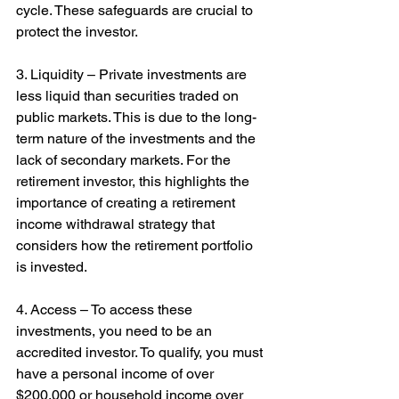
cycle. These safeguards are crucial to 
protect the investor.
3. Liquidity – Private investments are 
less liquid than securities traded on 
public markets. This is due to the long-
term nature of the investments and the 
lack of secondary markets. For the 
retirement investor, this highlights the 
importance of creating a retirement 
income withdrawal strategy that 
considers how the retirement portfolio 
is invested.
4. Access – To access these 
investments, you need to be an 
accredited investor. To qualify, you must 
have a personal income of over 
$200,000 or household income over 