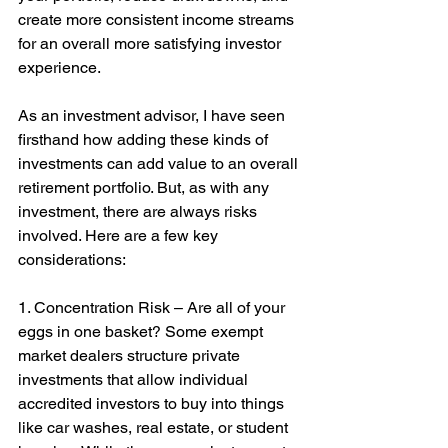
create more consistent income streams 
for an overall more satisfying investor 
experience.
As an investment advisor, I have seen 
firsthand how adding these kinds of 
investments can add value to an overall 
retirement portfolio. But, as with any 
investment, there are always risks 
involved. Here are a few key 
considerations:
1. Concentration Risk – Are all of your 
eggs in one basket? Some exempt 
market dealers structure private 
investments that allow individual 
accredited investors to buy into things 
like car washes, real estate, or student 