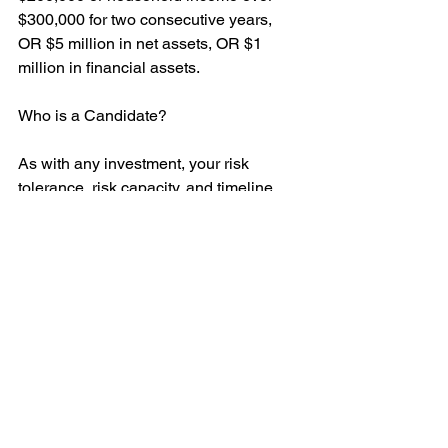
$300,000 for two consecutive years, 
OR $5 million in net assets, OR $1 
million in financial assets.
Who is a Candidate?
As with any investment, your risk 
tolerance, risk capacity, and timeline 
are key factors. Adding private 
investments to a well-balanced 
portfolio is suitable for nearly all 
investors. If you aren’t an accredited 
investor, there is a solution called 
“Pension-Style” investing. 
This option utilizes private assets in 
combination with traditional 
investments that are accessible to 