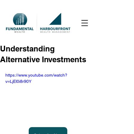
Understanding
Alternative Investments
https://www.youtube.com/watch?
v=LjEl0i8r90Y