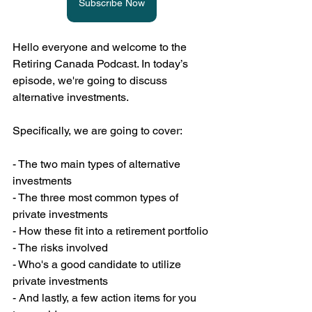
Subscribe Now
Hello everyone and welcome to the 
Retiring Canada Podcast. In today’s 
episode, we're going to discuss 
alternative investments.
Specifically, we are going to cover:
- The two main types of alternative 
investments
- The three most common types of 
private investments
- How these fit into a retirement portfolio
- The risks involved
- Who's a good candidate to utilize 
private investments
- And lastly, a few action items for you 