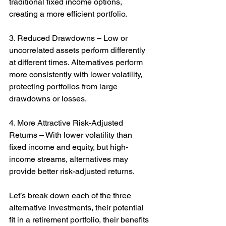
traditional fixed income options, 
creating a more efficient portfolio.
3. Reduced Drawdowns – Low or 
uncorrelated assets perform differently 
at different times. Alternatives perform 
more consistently with lower volatility, 
protecting portfolios from large 
drawdowns or losses.
4. More Attractive Risk-Adjusted 
Returns – With lower volatility than 
fixed income and equity, but high-
income streams, alternatives may 
provide better risk-adjusted returns.
Let’s break down each of the three 
alternative investments, their potential 
fit in a retirement portfolio, their benefits 