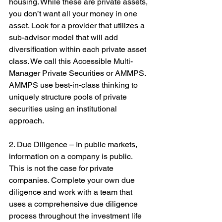
housing. While these are private assets, 
you don’t want all your money in one 
asset. Look for a provider that utilizes a 
sub-advisor model that will add 
diversification within each private asset 
class. We call this Accessible Multi-
Manager Private Securities or AMMPS. 
AMMPS use best-in-class thinking to 
uniquely structure pools of private 
securities using an institutional 
approach.
2. Due Diligence – In public markets, 
information on a company is public. 
This is not the case for private 
companies. Complete your own due 
diligence and work with a team that 
uses a comprehensive due diligence 
process throughout the investment life 