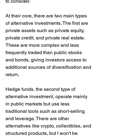
to consider.
At their core, there are two main types 
of alternative investments. The first are 
private assets such as private equity, 
private credit, and private real estate. 
These are more complex and less 
frequently traded than public stocks 
and bonds, giving investors access to 
additional sources of diversification and 
return. 
Hedge funds, the second type of 
alternative investment, operate mainly 
in public markets but use less 
traditional tools such as short-selling 
and leverage. There are other 
alternatives like crypto, collectibles, and 
structured products, but I won't be 