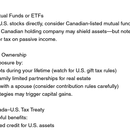
ual Funds or ETFs 
.S. stocks directly, consider Canadian-listed mutual fun
 a Canadian holding company may shield assets—but note
r tax on passive income.
re Ownership 
posure by:
ts during your lifetime (watch for U.S. gift tax rules)
amily limited partnerships for real estate
with a spouse (consider contribution rules carefully)
egies may trigger capital gains.
ada–U.S. Tax Treaty
ful benefits:
ed credit for U.S. assets