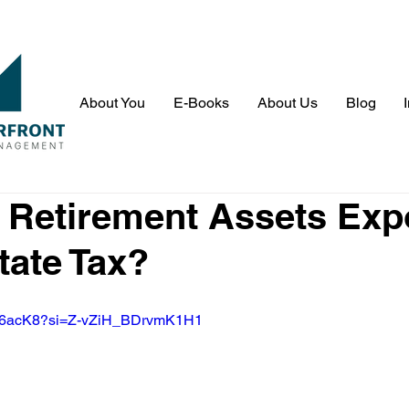
About You
E-Books
About Us
Blog
 Retirement Assets Ex
tate Tax?
Ntk6acK8?si=Z-vZiH_BDrvmK1H1