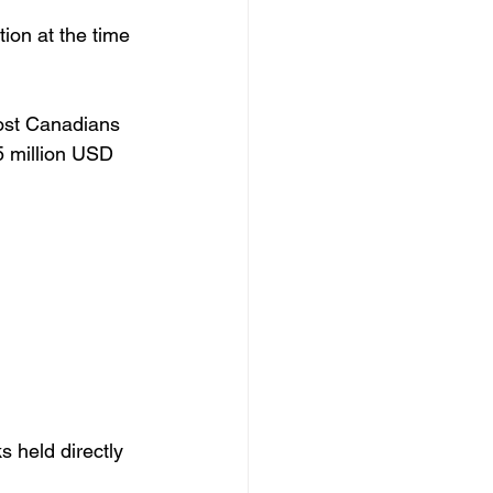
ion at the time 
most Canadians 
5 million USD 
s held directly