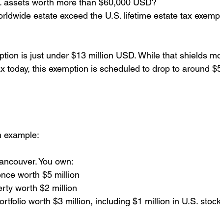
. assets worth more than $60,000 USD?
worldwide estate exceed the U.S. lifetime estate tax exempt
ption is just under $13 million USD. While that shields 
ax today, this exemption is scheduled to drop to around $
n example:
Vancouver. You own:
nce worth $5 million
rty worth $2 million
tfolio worth $3 million, including $1 million in U.S. stock