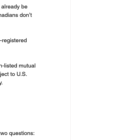
 already be 
nadians don’t 
-registered 
-listed mutual 
ect to U.S. 
y.
 two questions: