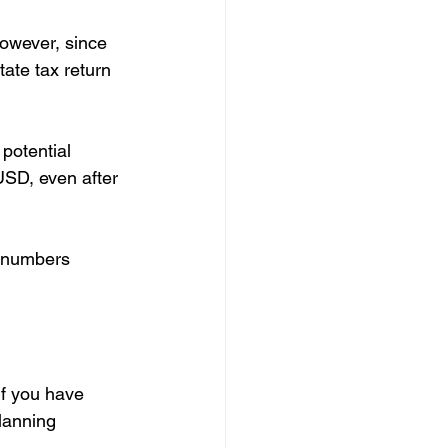
owever, since 
tate tax return
potential 
USD, even after 
e numbers 
if you have 
lanning 