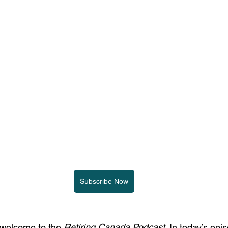
Subscribe Now
 welcome to the 
Retiring Canada Podcast
. In today’s epi