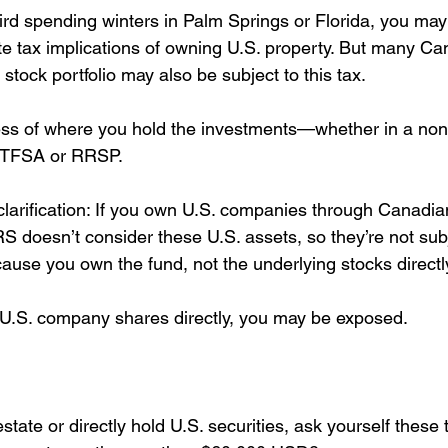
bird spending winters in Palm Springs or Florida, you may
ate tax implications of owning U.S. property. But many Ca
. stock portfolio may also be subject to this tax.
ess of where you hold the investments—whether in a non
a TFSA or RRSP.
clarification: If you own U.S. companies through Canadian
S doesn’t consider these U.S. assets, so they’re not subj
cause you own the fund, not the underlying stocks directl
 U.S. company shares directly, you may be exposed.
estate or directly hold U.S. securities, ask yourself these