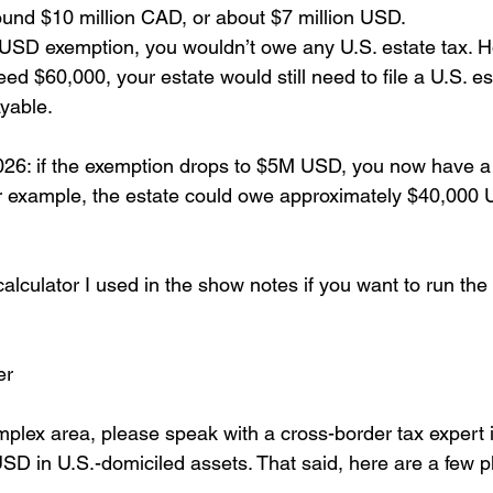
round $10 million CAD, or about $7 million USD.
USD exemption, you wouldn’t owe any U.S. estate tax. H
ed $60,000, your estate would still need to file a U.S. es
ayable.
2026: if the exemption drops to $5M USD, you now have a 
our example, the estate could owe approximately $40,000 
 calculator I used in the show notes if you want to run th
er 
mplex area, please speak with a cross-border tax expert 
D in U.S.-domiciled assets. That said, here are a few p