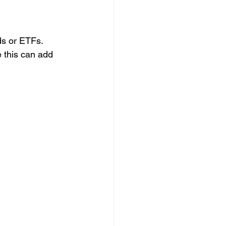
ds or ETFs. 
 this can add 