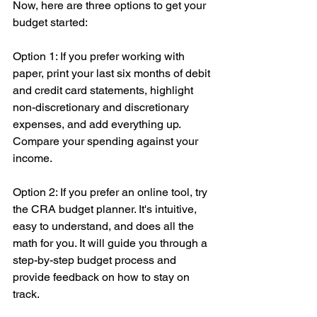
Now, here are three options to get your 
budget started:
Option 1: If you prefer working with 
paper, print your last six months of debit 
and credit card statements, highlight 
non-discretionary and discretionary 
expenses, and add everything up. 
Compare your spending against your 
income.
Option 2: If you prefer an online tool, try 
the CRA budget planner. It's intuitive, 
easy to understand, and does all the 
math for you. It will guide you through a 
step-by-step budget process and 
provide feedback on how to stay on 
track.