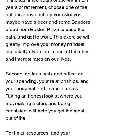
years of retirement, choose one of the 
options above, roll up your sleeves, 
maybe have a beer and some Bandera 
bread from Boston Pizza to ease the 
pain, and get to work. This exercise will 
greatly improve your money mindset, 
especially given the impact of inflation 
and interest rates on our lives.
Second, go for a walk and reflect on 
your spending, your relationships, and 
your personal and financial goals. 
Taking an honest look at where you 
are, making a plan, and being 
consistent will help you get the most 
out of life.
For links, resources, and your 