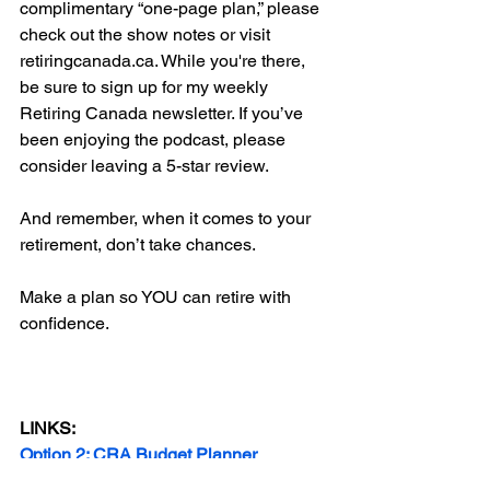
complimentary “one-page plan,” please 
check out the show notes or visit 
retiringcanada.ca. While you're there, 
be sure to sign up for my weekly 
Retiring Canada newsletter. If you’ve 
been enjoying the podcast, please 
consider leaving a 5-star review. 
And remember, when it comes to your 
retirement, don’t take chances.
Make a plan so YOU can retire with 
confidence.
LINKS:
Option 2: CRA Budget Planner
Option 3: My Money Coach Excel 