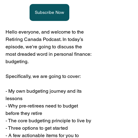
Subscribe Now
Hello everyone, and welcome to the 
Retiring Canada Podcast. In today’s 
episode, we're going to discuss the 
most dreaded word in personal finance: 
budgeting.
Specifically, we are going to cover:
- My own budgeting journey and its 
lessons
- Why pre-retirees need to budget 
before they retire
- The core budgeting principle to live by
- Three options to get started
- A few actionable items for you to 