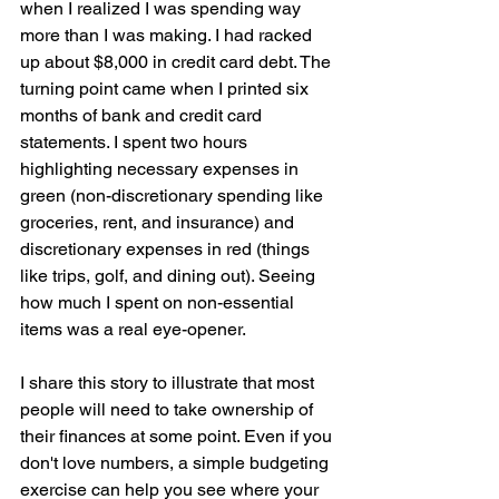
when I realized I was spending way 
more than I was making. I had racked 
up about $8,000 in credit card debt. The 
turning point came when I printed six 
months of bank and credit card 
statements. I spent two hours 
highlighting necessary expenses in 
green (non-discretionary spending like 
groceries, rent, and insurance) and 
discretionary expenses in red (things 
like trips, golf, and dining out). Seeing 
how much I spent on non-essential 
items was a real eye-opener.
I share this story to illustrate that most 
people will need to take ownership of 
their finances at some point. Even if you 
don't love numbers, a simple budgeting 
exercise can help you see where your 