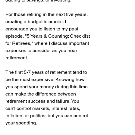
For those retiring in the next five years, 
creating a budget is crucial. I 
encourage you to listen to my past 
episode, "5 Years & Counting: Checklist 
for Retirees," where I discuss important 
expenses to consider as you near 
retirement.
The first 5-7 years of retirement tend to 
be the most expensive. Knowing how 
you spend your money during this time 
can make the difference between 
retirement success and failure. You 
can't control markets, interest rates, 
inflation, or politics, but you can control 
your spending.