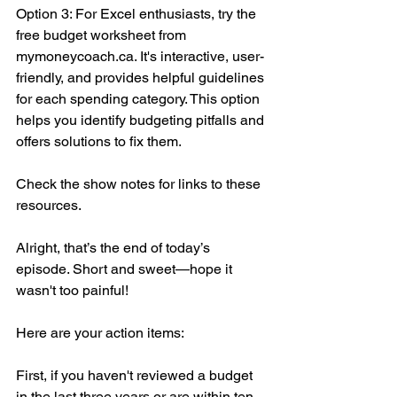
Option 3: For Excel enthusiasts, try the 
free budget worksheet from 
mymoneycoach.ca. It's interactive, user-
friendly, and provides helpful guidelines 
for each spending category. This option 
helps you identify budgeting pitfalls and 
offers solutions to fix them.
Check the show notes for links to these 
resources.
Alright, that’s the end of today’s 
episode. Short and sweet—hope it 
wasn't too painful!
Here are your action items:
First, if you haven't reviewed a budget 
in the last three years or are within ten 