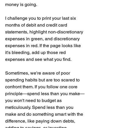
money is going.
I challenge you to print your last six 
months of debit and credit card 
statements, highlight non-discretionary 
expenses in green, and discretionary 
expenses in red. If the page looks like 
it's bleeding, add up those red 
expenses and see what you find.
Sometimes, we're aware of poor 
spending habits but are too scared to 
confront them. If you follow one core 
principle—spend less than you make—
you won't need to budget as 
meticulously. Spend less than you 
make and do something smart with the 
difference, like paying down debts, 
adding to savings, or investing.