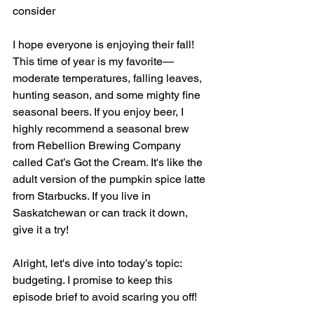
consider
I hope everyone is enjoying their fall! 
This time of year is my favorite—
moderate temperatures, falling leaves, 
hunting season, and some mighty fine 
seasonal beers. If you enjoy beer, I 
highly recommend a seasonal brew 
from Rebellion Brewing Company 
called Cat’s Got the Cream. It's like the 
adult version of the pumpkin spice latte 
from Starbucks. If you live in 
Saskatchewan or can track it down, 
give it a try!
Alright, let's dive into today’s topic: 
budgeting. I promise to keep this 
episode brief to avoid scaring you off!