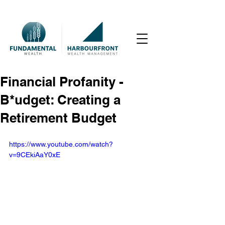
Financial Profanity -
B*udget: Creating a
Retirement Budget
https://www.youtube.com/watch?
v=9CEkiAaY0xE