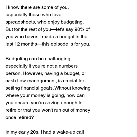
I know there are some of you, 
especially those who love 
spreadsheets, who enjoy budgeting. 
But for the rest of you—let's say 90% of 
you who haven't made a budget in the 
last 12 months—this episode is for you.
Budgeting can be challenging, 
especially if you're not a numbers 
person. However, having a budget, or 
cash flow management, is crucial for 
setting financial goals. Without knowing 
where your money is going, how can 
you ensure you're saving enough to 
retire or that you won't run out of money 
once retired?
In my early 20s, I had a wake-up call 